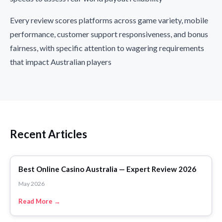
Every review scores platforms across game variety, mobile
performance, customer support responsiveness, and bonus
fairness, with specific attention to wagering requirements
that impact Australian players
Recent Articles
Best Online Casino Australia​ — Expert Review 2026
May 2026
Read More →