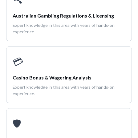
Australian Gambling Regulations & Licensing
Expert knowledge in this area with years of hands-on
experience.
💳
Casino Bonus & Wagering Analysis
Expert knowledge in this area with years of hands-on
experience.
🛡️