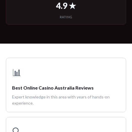
4.9 ★
RATING
📊
Best Online Casino Australia Reviews
Expert knowledge in this area with years of hands-on
experience.
🔍