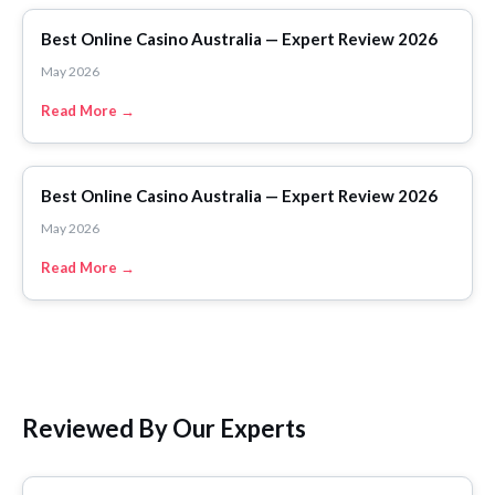
Best Online Casino Australia​ — Expert Review 2026
May 2026
Read More →
Best Online Casino Australia​ — Expert Review 2026
May 2026
Read More →
Reviewed By Our Experts