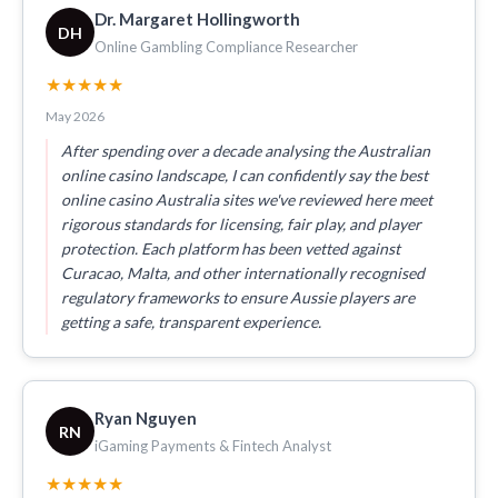
Dr. Margaret Hollingworth
DH
Online Gambling Compliance Researcher
★★★★★
May 2026
After spending over a decade analysing the Australian
online casino landscape, I can confidently say the best
online casino Australia sites we've reviewed here meet
rigorous standards for licensing, fair play, and player
protection. Each platform has been vetted against
Curacao, Malta, and other internationally recognised
regulatory frameworks to ensure Aussie players are
getting a safe, transparent experience.
Ryan Nguyen
RN
iGaming Payments & Fintech Analyst
★★★★★