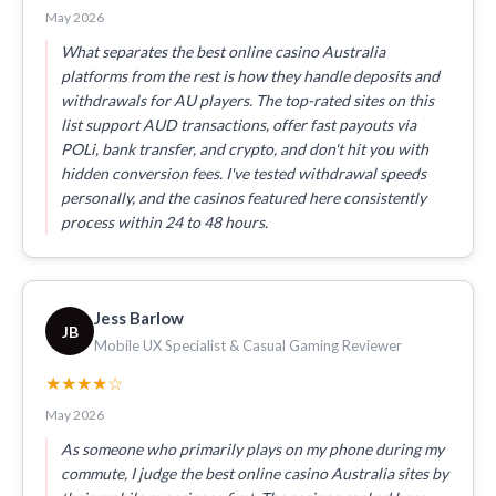
May 2026
What separates the best online casino Australia
platforms from the rest is how they handle deposits and
withdrawals for AU players. The top-rated sites on this
list support AUD transactions, offer fast payouts via
POLi, bank transfer, and crypto, and don't hit you with
hidden conversion fees. I've tested withdrawal speeds
personally, and the casinos featured here consistently
process within 24 to 48 hours.
Jess Barlow
JB
Mobile UX Specialist & Casual Gaming Reviewer
★★★★☆
May 2026
As someone who primarily plays on my phone during my
commute, I judge the best online casino Australia sites by