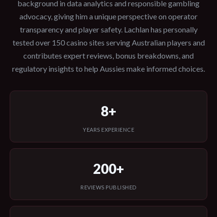
background in data analytics and responsible gambling
advocacy, giving him a unique perspective on operator
transparency and player safety. Lachlan has personally
tested over 150 casino sites serving Australian players and
contributes expert reviews, bonus breakdowns, and
regulatory insights to help Aussies make informed choices.
8+
YEARS EXPERIENCE
200+
REVIEWS PUBLISHED