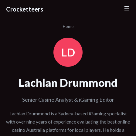
☰
Crocketteers
Home
LD
Lachlan Drummond
Senior Casino Analyst & iGaming Editor
Lachlan Drummond is a Sydney-based iGaming specialist
with over nine years of experience evaluating the best online
casino Australia platforms for local players. He holds a