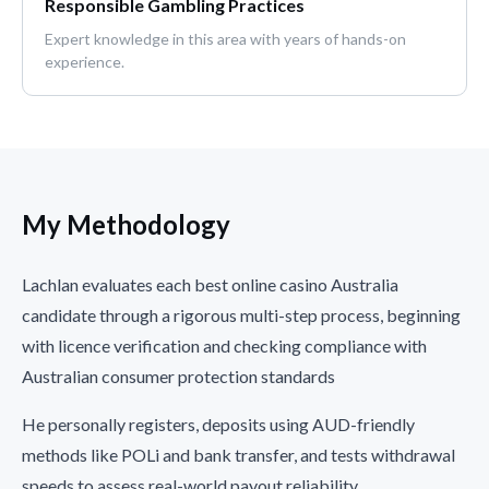
Responsible Gambling Practices
Expert knowledge in this area with years of hands-on
experience.
My Methodology
Lachlan evaluates each best online casino Australia
candidate through a rigorous multi-step process, beginning
with licence verification and checking compliance with
Australian consumer protection standards
He personally registers, deposits using AUD-friendly
methods like POLi and bank transfer, and tests withdrawal
speeds to assess real-world payout reliability