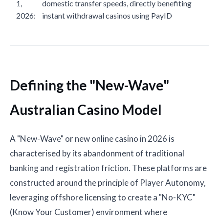
1,
domestic transfer speeds, directly benefiting
2026:
instant withdrawal casinos using PayID
Defining the "New-Wave"
Australian Casino Model
A "New-Wave" or new online casino in 2026 is
characterised by its abandonment of traditional
banking and registration friction. These platforms are
constructed around the principle of Player Autonomy,
leveraging offshore licensing to create a "No-KYC"
(Know Your Customer) environment where