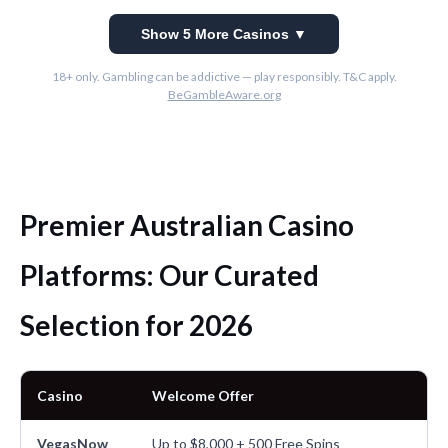
Show 5 More Casinos ▼
18+ only. Gambling can be addictive — play responsibly. T&C apply.
BeGambleAware.org
Premier Australian Casino
Platforms: Our Curated
Selection for 2026
Casino
Welcome Offer
VegasNow
Up to $8,000 + 500 Free Spins