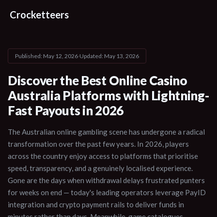
Crocketteers
Published: May 12, 2026
·
Updated: May 13, 2026
Discover the Best Online Casino
Australia Platforms with Lightning-
Fast Payouts in 2026
The Australian online gambling scene has undergone a radical
transformation over the past few years. In 2026, players
across the country enjoy access to platforms that prioritise
speed, transparency, and a genuinely localised experience.
Gone are the days when withdrawal delays frustrated punters
for weeks on end — today's leading operators leverage PayID
integration and crypto payment rails to deliver funds in
minutes rather than days. Meanwhile, game catalogues