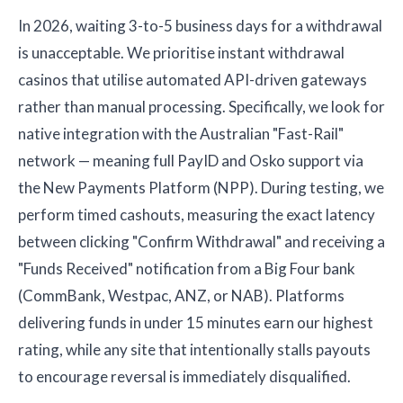
In 2026, waiting 3-to-5 business days for a withdrawal
is unacceptable. We prioritise instant withdrawal
casinos that utilise automated API-driven gateways
rather than manual processing. Specifically, we look for
native integration with the Australian "Fast-Rail"
network — meaning full PayID and Osko support via
the New Payments Platform (NPP). During testing, we
perform timed cashouts, measuring the exact latency
between clicking "Confirm Withdrawal" and receiving a
"Funds Received" notification from a Big Four bank
(CommBank, Westpac, ANZ, or NAB). Platforms
delivering funds in under 15 minutes earn our highest
rating, while any site that intentionally stalls payouts
to encourage reversal is immediately disqualified.