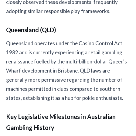
closely observed these developments, frequently
adopting similar responsible play frameworks.
Queensland (QLD)
Queensland operates under the Casino Control Act
1982 and is currently experiencing a retail gambling
renaissance fuelled by the multi-billion-dollar Queen's
Wharf development in Brisbane. QLD laws are
generally more permissive regarding the number of
machines permitted in clubs compared to southern
states, establishing it as a hub for pokie enthusiasts.
Key Legislative Milestones in Australian
Gambling History