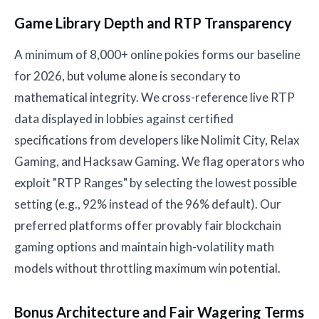
Game Library Depth and RTP Transparency
A minimum of 8,000+ online pokies forms our baseline
for 2026, but volume alone is secondary to
mathematical integrity. We cross-reference live RTP
data displayed in lobbies against certified
specifications from developers like Nolimit City, Relax
Gaming, and Hacksaw Gaming. We flag operators who
exploit "RTP Ranges" by selecting the lowest possible
setting (e.g., 92% instead of the 96% default). Our
preferred platforms offer provably fair blockchain
gaming options and maintain high-volatility math
models without throttling maximum win potential.
Bonus Architecture and Fair Wagering Terms