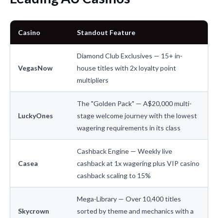
Casino
Standout Feature
Diamond Club Exclusives — 15+ in-
VegasNow
house titles with 2x loyalty point
multipliers
The "Golden Pack" — A$20,000 multi-
LuckyOnes
stage welcome journey with the lowest
wagering requirements in its class
Cashback Engine — Weekly live
Casea
cashback at 1x wagering plus VIP casino
cashback scaling to 15%
Mega-Library — Over 10,400 titles
Skycrown
sorted by theme and mechanics with a