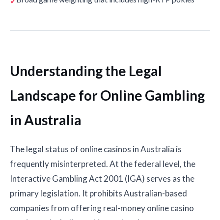
Understanding the Legal
Landscape for Online Gambling
in Australia
The legal status of online casinos in Australia is
frequently misinterpreted. At the federal level, the
Interactive Gambling Act 2001 (IGA) serves as the
primary legislation. It prohibits Australian-based
companies from offering real-money online casino