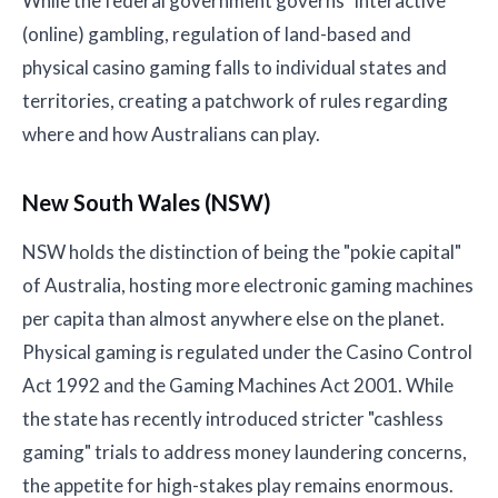
While the federal government governs "interactive"
(online) gambling, regulation of land-based and
physical casino gaming falls to individual states and
territories, creating a patchwork of rules regarding
where and how Australians can play.
New South Wales (NSW)
NSW holds the distinction of being the "pokie capital"
of Australia, hosting more electronic gaming machines
per capita than almost anywhere else on the planet.
Physical gaming is regulated under the Casino Control
Act 1992 and the Gaming Machines Act 2001. While
the state has recently introduced stricter "cashless
gaming" trials to address money laundering concerns,
the appetite for high-stakes play remains enormous.