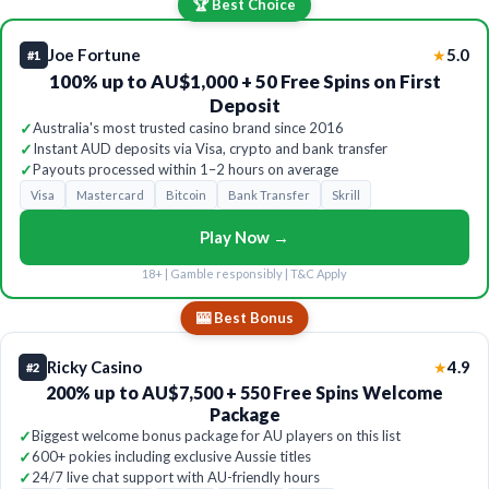
🏆 Best Choice
Joe Fortune
5.0
★
#1
100% up to AU$1,000 + 50 Free Spins on First
Deposit
✓
Australia's most trusted casino brand since 2016
✓
Instant AUD deposits via Visa, crypto and bank transfer
✓
Payouts processed within 1–2 hours on average
Visa
Mastercard
Bitcoin
Bank Transfer
Skrill
Play Now →
18+ | Gamble responsibly | T&C Apply
🎰 Best Bonus
Ricky Casino
4.9
★
#2
200% up to AU$7,500 + 550 Free Spins Welcome
Package
✓
Biggest welcome bonus package for AU players on this list
✓
600+ pokies including exclusive Aussie titles
✓
24/7 live chat support with AU-friendly hours