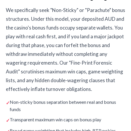
We specifically seek "Non-Sticky" or "Parachute" bonus
structures. Under this model, your deposited AUD and
the casino's bonus funds occupy separate wallets. You
play with real cash first, and if you land a major jackpot
during that phase, you can forfeit the bonus and
withdraw immediately without completing any
wagering requirements. Our "Fine-Print Forensic
Audit" scrutinises maximum win caps, game weighting
lists, and any hidden double-wagering clauses that
effectively inflate turnover obligations.
Non-sticky bonus separation between real and bonus
funds
Transparent maximum win caps on bonus play
Broad game weighting that includes high-RTP pokies