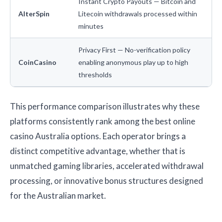
Instant Crypto Payouts — Bitcoin and
AlterSpin
Litecoin withdrawals processed within
minutes
Privacy First — No-verification policy
CoinCasino
enabling anonymous play up to high
thresholds
This performance comparison illustrates why these
platforms consistently rank among the best online
casino Australia options. Each operator brings a
distinct competitive advantage, whether that is
unmatched gaming libraries, accelerated withdrawal
processing, or innovative bonus structures designed
for the Australian market.