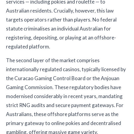
services — including pokies and roulette — to
Australian residents. Crucially, however, this law
targets operators rather than players. No federal
statute criminalises an individual Australian for
registering, depositing, or playing at an offshore-
regulated platform.
The second layer of the market comprises
internationally regulated casinos, typically licensed by
the Curacao Gaming Control Board or the Anjouan
Gaming Commission. These regulatory bodies have
modernised considerably in recent years, mandating
strict RNG audits and secure payment gateways. For
Australians, these offshore platforms serve as the
primary gateway to online pokies and decentralised
gambling, offering massive game variety,