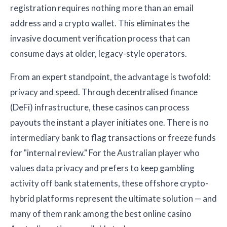
registration requires nothing more than an email
address and a crypto wallet. This eliminates the
invasive document verification process that can
consume days at older, legacy-style operators.
From an expert standpoint, the advantage is twofold:
privacy and speed. Through decentralised finance
(DeFi) infrastructure, these casinos can process
payouts the instant a player initiates one. There is no
intermediary bank to flag transactions or freeze funds
for "internal review." For the Australian player who
values data privacy and prefers to keep gambling
activity off bank statements, these offshore crypto-
hybrid platforms represent the ultimate solution — and
many of them rank among the best online casino