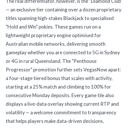
The real differentiator, however, is the "Diamond Club"
— an exclusive tier containing over a dozen proprietary
titles spanning high-stakes Blackjack to specialised
"Hold and Win" pokies. These games run on a
lightweight proprietary engine optimised for
Australian mobile networks, delivering smooth
gameplay whether you are connected to 5G in Sydney
or 4G in rural Queensland. The "Penthouse
Progressor" promotion further sets VegasNow apart:
a four-stage tiered bonus that scales with activity,
starting at a 25% match and climbing to 100% for
consecutive Monday deposits. Every game tile also
displays a live-data overlay showing current RTP and
volatility — a welcome commitment to transparency
that helps players make data-driven decisions.