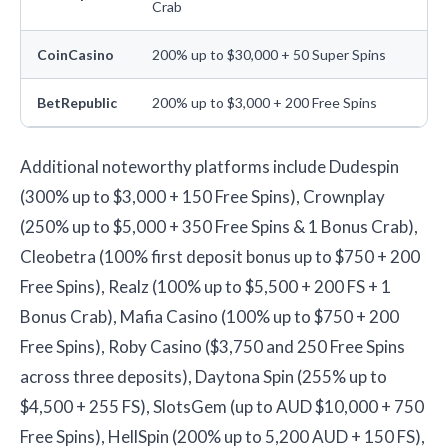
Crab
CoinCasino
200% up to $30,000 + 50 Super Spins
BetRepublic
200% up to $3,000 + 200 Free Spins
Additional noteworthy platforms include Dudespin
(300% up to $3,000 + 150 Free Spins), Crownplay
(250% up to $5,000 + 350 Free Spins & 1 Bonus Crab),
Cleobetra (100% first deposit bonus up to $750 + 200
Free Spins), Realz (100% up to $5,500 + 200 FS + 1
Bonus Crab), Mafia Casino (100% up to $750 + 200
Free Spins), Roby Casino ($3,750 and 250 Free Spins
across three deposits), Daytona Spin (255% up to
$4,500 + 255 FS), SlotsGem (up to AUD $10,000 + 750
Free Spins), HellSpin (200% up to 5,200 AUD + 150 FS),