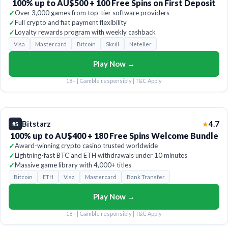
100% up to AU$500 + 100 Free Spins on First Deposit
✓
Over 3,000 games from top-tier software providers
✓
Full crypto and fiat payment flexibility
✓
Loyalty rewards program with weekly cashback
Visa
Mastercard
Bitcoin
Skrill
Neteller
Play Now →
18+ | Gamble responsibly | T&C Apply
Bitstarz
4.7
★
#5
100% up to AU$400 + 180 Free Spins Welcome Bundle
✓
Award-winning crypto casino trusted worldwide
✓
Lightning-fast BTC and ETH withdrawals under 10 minutes
✓
Massive game library with 4,000+ titles
Bitcoin
ETH
Visa
Mastercard
Bank Transfer
Play Now →
18+ | Gamble responsibly | T&C Apply