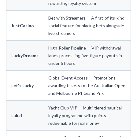
rewarding loyalty system
Bet with Streamers — A first-of-its-kind
JustCasino
social feature for placing bets alongside
live streamers
High-Roller Pipeline — VIP withdrawal
LuckyDreams
lanes processing five-figure payouts in
under 6 hours
Global Event Access — Promotions
Let's Lucky
awarding tickets to the Australian Open
and Melbourne F1 Grand Prix
Yacht Club VIP — Multi-tiered nautical
Lukki
loyalty programme with points
redeemable for real money