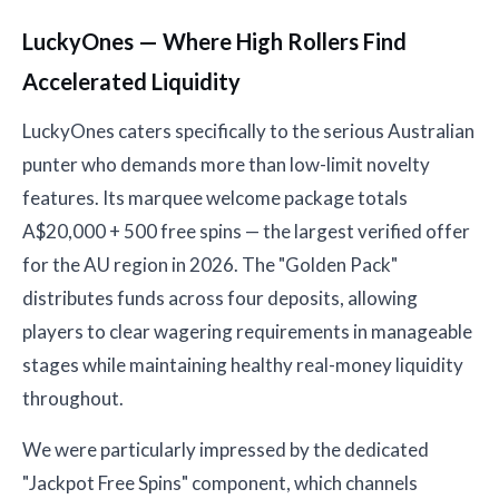
LuckyOnes — Where High Rollers Find
Accelerated Liquidity
LuckyOnes caters specifically to the serious Australian
punter who demands more than low-limit novelty
features. Its marquee welcome package totals
A$20,000 + 500 free spins — the largest verified offer
for the AU region in 2026. The "Golden Pack"
distributes funds across four deposits, allowing
players to clear wagering requirements in manageable
stages while maintaining healthy real-money liquidity
throughout.
We were particularly impressed by the dedicated
"Jackpot Free Spins" component, which channels