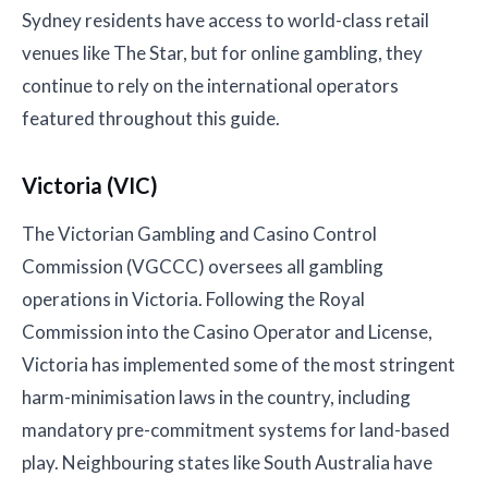
Sydney residents have access to world-class retail
venues like The Star, but for online gambling, they
continue to rely on the international operators
featured throughout this guide.
Victoria (VIC)
The Victorian Gambling and Casino Control
Commission (VGCCC) oversees all gambling
operations in Victoria. Following the Royal
Commission into the Casino Operator and License,
Victoria has implemented some of the most stringent
harm-minimisation laws in the country, including
mandatory pre-commitment systems for land-based
play. Neighbouring states like South Australia have