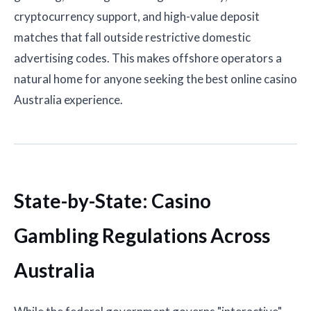
cryptocurrency support, and high-value deposit
matches that fall outside restrictive domestic
advertising codes. This makes offshore operators a
natural home for anyone seeking the best online casino
Australia experience.
State-by-State: Casino
Gambling Regulations Across
Australia