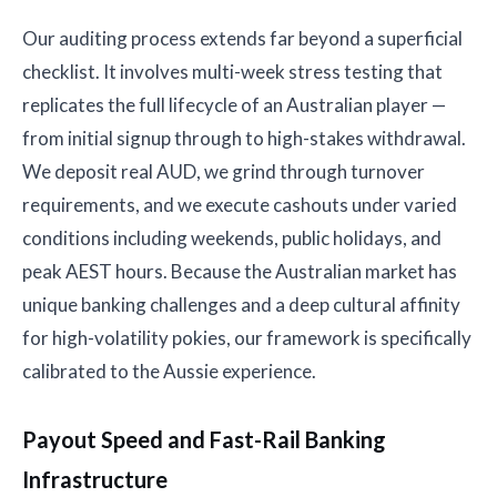
Our auditing process extends far beyond a superficial
checklist. It involves multi-week stress testing that
replicates the full lifecycle of an Australian player —
from initial signup through to high-stakes withdrawal.
We deposit real AUD, we grind through turnover
requirements, and we execute cashouts under varied
conditions including weekends, public holidays, and
peak AEST hours. Because the Australian market has
unique banking challenges and a deep cultural affinity
for high-volatility pokies, our framework is specifically
calibrated to the Aussie experience.
Payout Speed and Fast-Rail Banking
Infrastructure