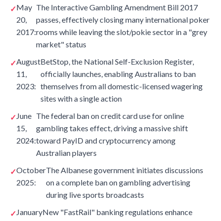
May
The Interactive Gambling Amendment Bill 2017
20,
passes, effectively closing many international poker
2017:
rooms while leaving the slot/pokie sector in a "grey
market" status
August
BetStop, the National Self-Exclusion Register,
11,
officially launches, enabling Australians to ban
2023:
themselves from all domestic-licensed wagering
sites with a single action
June
The federal ban on credit card use for online
15,
gambling takes effect, driving a massive shift
2024:
toward PayID and cryptocurrency among
Australian players
October
The Albanese government initiates discussions
2025:
on a complete ban on gambling advertising
during live sports broadcasts
January
New "FastRail" banking regulations enhance