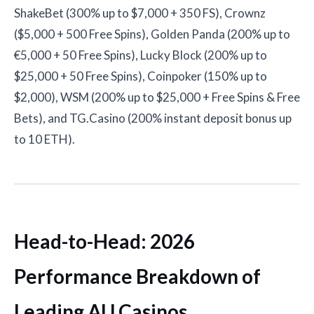
ShakeBet (300% up to $7,000 + 350 FS), Crownz
($5,000 + 500 Free Spins), Golden Panda (200% up to
€5,000 + 50 Free Spins), Lucky Block (200% up to
$25,000 + 50 Free Spins), Coinpoker (150% up to
$2,000), WSM (200% up to $25,000 + Free Spins & Free
Bets), and TG.Casino (200% instant deposit bonus up
to 10 ETH).
Head-to-Head: 2026
Performance Breakdown of
Leading AU Casinos