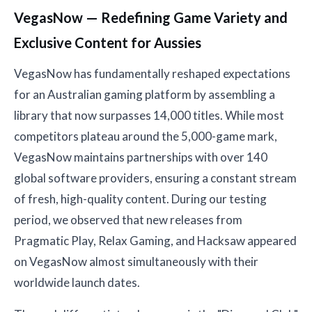
VegasNow — Redefining Game Variety and
Exclusive Content for Aussies
VegasNow has fundamentally reshaped expectations
for an Australian gaming platform by assembling a
library that now surpasses 14,000 titles. While most
competitors plateau around the 5,000-game mark,
VegasNow maintains partnerships with over 140
global software providers, ensuring a constant stream
of fresh, high-quality content. During our testing
period, we observed that new releases from
Pragmatic Play, Relax Gaming, and Hacksaw appeared
on VegasNow almost simultaneously with their
worldwide launch dates.