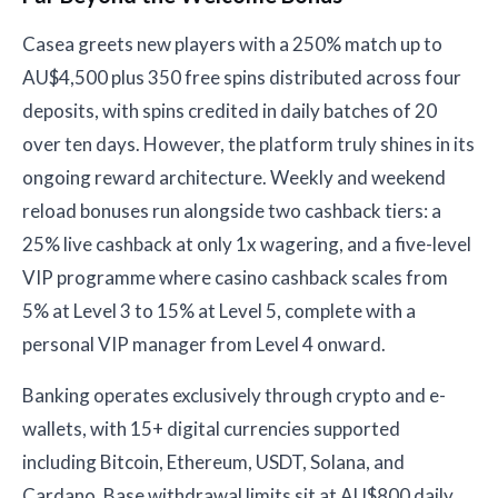
Casea greets new players with a 250% match up to
AU$4,500 plus 350 free spins distributed across four
deposits, with spins credited in daily batches of 20
over ten days. However, the platform truly shines in its
ongoing reward architecture. Weekly and weekend
reload bonuses run alongside two cashback tiers: a
25% live cashback at only 1x wagering, and a five-level
VIP programme where casino cashback scales from
5% at Level 3 to 15% at Level 5, complete with a
personal VIP manager from Level 4 onward.
Banking operates exclusively through crypto and e-
wallets, with 15+ digital currencies supported
including Bitcoin, Ethereum, USDT, Solana, and
Cardano. Base withdrawal limits sit at AU$800 daily