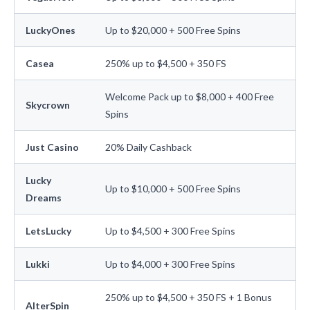
LuckyOnes
Up to $20,000 + 500 Free Spins
Casea
250% up to $4,500 + 350 FS
Welcome Pack up to $8,000 + 400 Free
Skycrown
Spins
Just Casino
20% Daily Cashback
Lucky
Up to $10,000 + 500 Free Spins
Dreams
LetsLucky
Up to $4,500 + 300 Free Spins
Lukki
Up to $4,000 + 300 Free Spins
250% up to $4,500 + 350 FS + 1 Bonus
AlterSpin