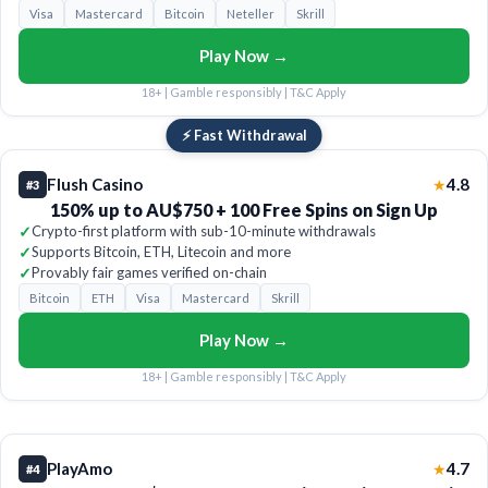
Visa
Mastercard
Bitcoin
Neteller
Skrill
Play Now →
18+ | Gamble responsibly | T&C Apply
⚡ Fast Withdrawal
Flush Casino
4.8
★
#3
150% up to AU$750 + 100 Free Spins on Sign Up
✓
Crypto-first platform with sub-10-minute withdrawals
✓
Supports Bitcoin, ETH, Litecoin and more
✓
Provably fair games verified on-chain
Bitcoin
ETH
Visa
Mastercard
Skrill
Play Now →
18+ | Gamble responsibly | T&C Apply
PlayAmo
4.7
★
#4