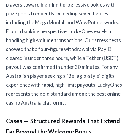
players toward high-limit progressive pokies with
prize pools frequently exceeding seven figures,
including the Mega Moolah and WowPot networks.
From a banking perspective, LuckyOnes excels at
handling high-volume transactions. Our stress tests
showed that a four-figure withdrawal via PayID
cleared in under three hours, while a Tether (USDT)
payout was confirmed in under 30 minutes. For any
Australian player seeking a "Bellagio-style" digital
experience with rapid, high-limit payouts, LuckyOnes
represents the gold standard among the best online
casino Australia platforms.
Casea — Structured Rewards That Extend
Far Beyond the Welcome Bonus