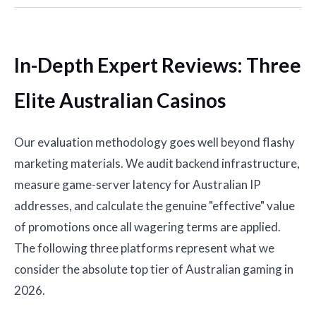
In-Depth Expert Reviews: Three
Elite Australian Casinos
Our evaluation methodology goes well beyond flashy
marketing materials. We audit backend infrastructure,
measure game-server latency for Australian IP
addresses, and calculate the genuine "effective" value
of promotions once all wagering terms are applied.
The following three platforms represent what we
consider the absolute top tier of Australian gaming in
2026.