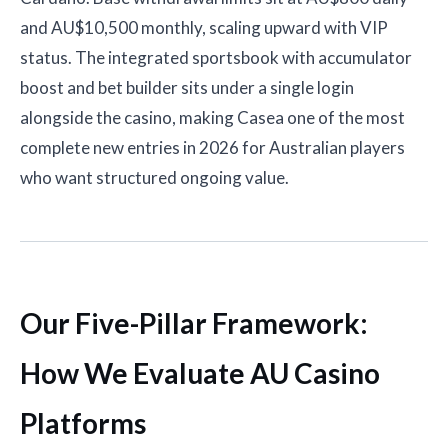
and AU$10,500 monthly, scaling upward with VIP
status. The integrated sportsbook with accumulator
boost and bet builder sits under a single login
alongside the casino, making Casea one of the most
complete new entries in 2026 for Australian players
who want structured ongoing value.
Our Five-Pillar Framework:
How We Evaluate AU Casino
Platforms