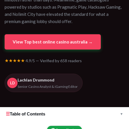
powered by studios such as Pragmatic Play, Hacksaw Gaming,
and Nolimit City have elevated the standard for what a
premium gaming lobby should offer.
View Top best online casino australia​ →
★★★★★
4.9/5 — Verified by 658 readers
Lachlan Drummond
LD
Senior Casino Analyst & iGaming Editor
☰
Table of Contents
▼