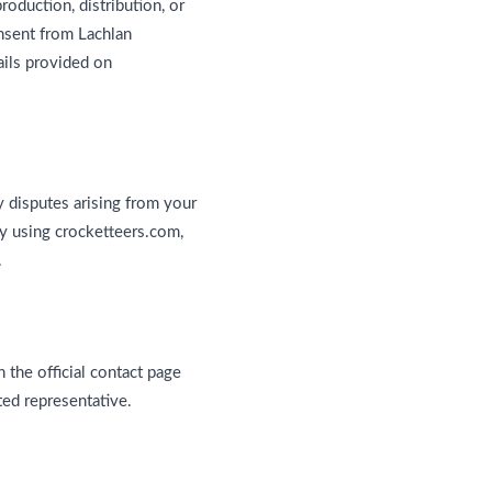
oduction, distribution, or
onsent from Lachlan
ails provided on
y disputes arising from your
 By using crocketteers.com,
.
 the official contact page
ed representative.