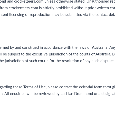
ond
and crocketteers.com unless otherwise stated. Unauthorised repr
from crocketteers.com is strictly prohibited without prior written c
ent licensing or reproduction may be submitted via the contact det
rned by and construed in accordance with the laws of
Australia
. An
 be subject to the exclusive jurisdiction of the courts of Australia.
he jurisdiction of such courts for the resolution of any such disputes
garding these Terms of Use, please contact the editorial team through
om. All enquiries will be reviewed by Lachlan Drummond or a designat