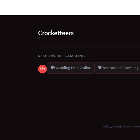
Crocketteers
RESPONSIBLE GAMBLING
🛡️
🛡️
Gambling Help Online
Responsible Gambling
18+
This website is for info