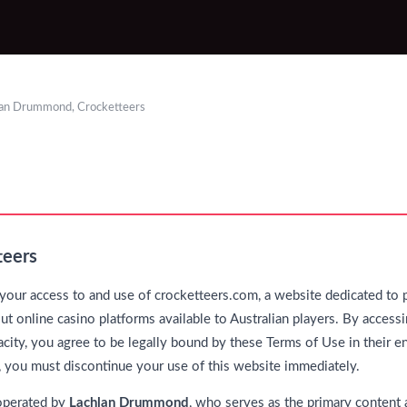
lan Drummond, Crocketteers
teers
our access to and use of crocketteers.com, a website dedicated to 
t online casino platforms available to Australian players. By accessi
city, you agree to be legally bound by these Terms of Use in their en
, you must discontinue your use of this website immediately.
operated by
Lachlan Drummond
, who serves as the primary content a