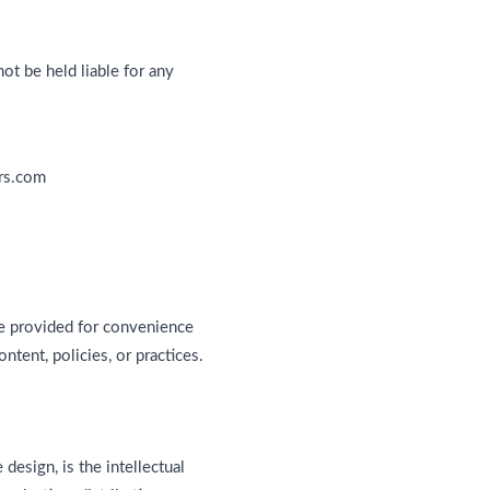
ot be held liable for any
ers.com
re provided for convenience
ntent, policies, or practices.
 design, is the intellectual