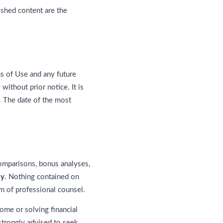
ished content are the
s of Use and any future
ithout prior notice. It is
. The date of the most
comparisons, bonus analyses,
ly
. Nothing contained on
rm of professional counsel.
me or solving financial
 strongly advised to seek