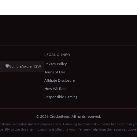
LEGAL & INFO
Privacy Policy
🛡️
GambleAware NSW
Terms of Use
Affiliate Disclosure
How We Rate
Responsible Gaming
© 2026 Crocketteers. All rights reserved.
rmational and entertainment purposes only. Gambling involves risk — never bet more than you
be 18+ to use this site. If gambling is affecting your life, seek help from the resources above