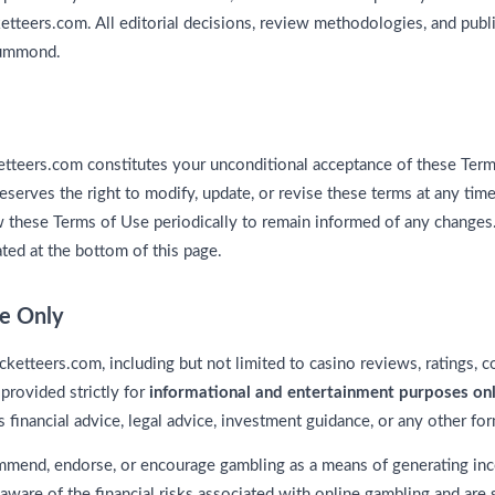
etteers.com. All editorial decisions, review methodologies, and publ
rummond.
etteers.com constitutes your unconditional acceptance of these Term
erves the right to modify, update, or revise these terms at any time w
w these Terms of Use periodically to remain informed of any changes
ated at the bottom of this page.
se Only
cketteers.com, including but not limited to casino reviews, ratings, 
 provided strictly for
informational and entertainment purposes on
 financial advice, legal advice, investment guidance, or any other fo
mend, endorse, or encourage gambling as a means of generating inco
e aware of the financial risks associated with online gambling and are