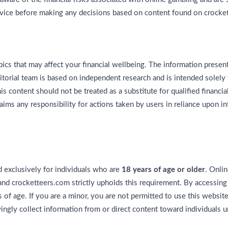
vice before making any decisions based on content found on crocke
ics that may affect your financial wellbeing. The information pres
torial team is based on independent research and is intended solely 
 content should not be treated as a substitute for qualified financial,
aims any responsibility for actions taken by users in reliance upon i
 exclusively for individuals who are
18 years of age or older
. Onlin
 and crocketteers.com strictly upholds this requirement. By accessing
s of age. If you are a minor, you are not permitted to use this websit
gly collect information from or direct content toward individuals u