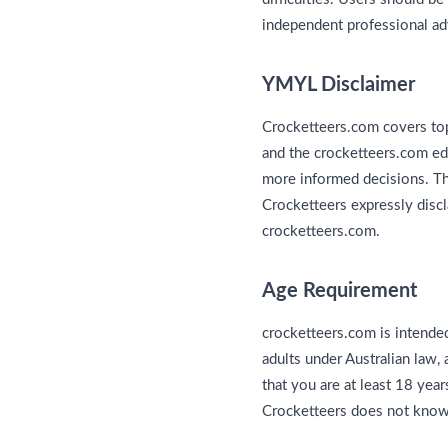
independent professional ad
YMYL Disclaimer
Crocketteers.com covers top
and the crocketteers.com edi
more informed decisions. This
Crocketteers expressly discl
crocketteers.com.
Age Requirement
crocketteers.com is intended
adults under Australian law,
that you are at least 18 year
Crocketteers does not knowin