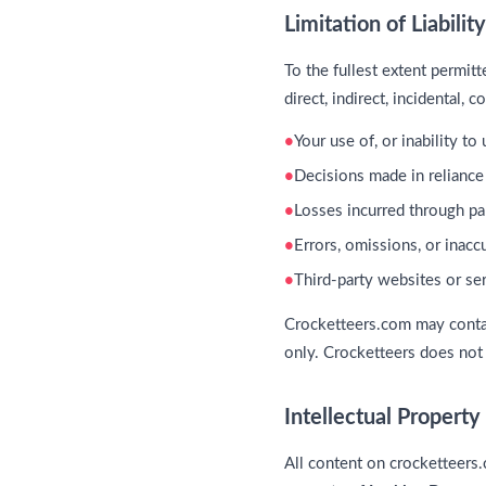
Limitation of Liability
To the fullest extent permit
direct, indirect, incidental,
Your use of, or inability t
Decisions made in reliance
Losses incurred through par
Errors, omissions, or inac
Third-party websites or se
Crocketteers.com may contai
only. Crocketteers does not c
Intellectual Property
All content on crocketteers.c