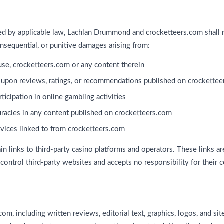
ted by applicable law, Lachlan Drummond and crocketteers.com shall n
 consequential, or punitive damages arising from:
o use, crocketteers.com or any content therein
 upon reviews, ratings, or recommendations published on crockette
ticipation in online gambling activities
curacies in any content published on crocketteers.com
rvices linked to from crocketteers.com
n links to third-party casino platforms and operators. These links a
ontrol third-party websites and accepts no responsibility for their co
om, including written reviews, editorial text, graphics, logos, and site