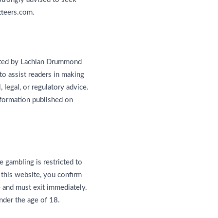
tteers.com.
ented by Lachlan Drummond
to assist readers in making
 legal, or regulatory advice.
nformation published on
e gambling is restricted to
 this website, you confirm
e and must exit immediately.
nder the age of 18.