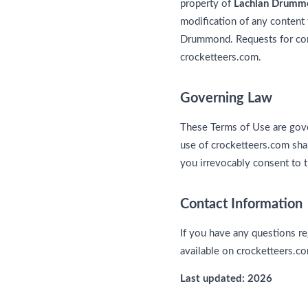
property of
Lachlan Drumm
modification of any content 
Drummond. Requests for cont
crocketteers.com.
Governing Law
These Terms of Use are gove
use of crocketteers.com shall
you irrevocably consent to t
Contact Information
If you have any questions re
available on crocketteers.c
Last updated: 2026