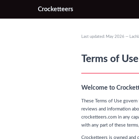
Crocketteers
Last updated: May 2026 — Lach
Terms of Use
Welcome to Crocket
These Terms of Use govern y
reviews and information abou
crocketteers.com in any capa
with any part of these terms
Crocketteers is owned and 