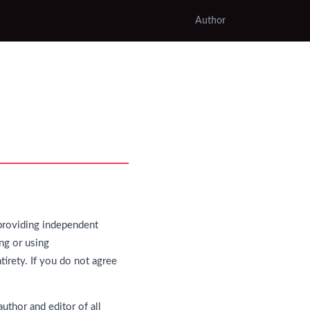
Author
providing independent
ng or using
tirety. If you do not agree
uthor and editor of all