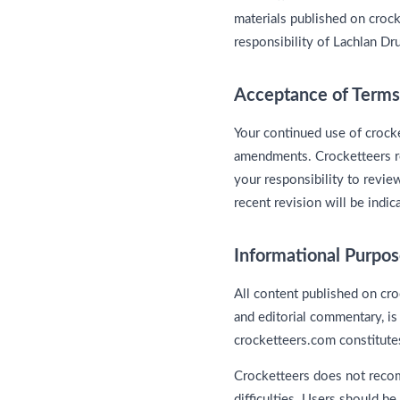
materials published on crock
responsibility of Lachlan D
Acceptance of Terms
Your continued use of crock
amendments. Crocketteers res
your responsibility to revie
recent revision will be indic
Informational Purpo
All content published on cro
and editorial commentary, is
crocketteers.com constitutes
Crocketteers does not recom
difficulties. Users should b