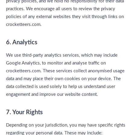
privacy policies, and we hold no responsibility for their data
practices. We encourage all users to review the privacy
policies of any external websites they visit through links on
crocketteers.com.
6. Analytics
We use third-party analytics services, which may include
Google Analytics, to monitor and analyse traffic on
crocketteers.com. These services collect anonymised usage
data and may place their own cookies on your device. The
data collected is used solely to help us understand user
engagement and improve our website content.
7. Your Rights
Depending on your jurisdiction, you may have specific rights
regarding your personal data. These may include: