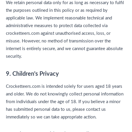
We retain personal data only for as long as necessary to fulfil
the purposes outlined in this policy or as required by
applicable law. We implement reasonable technical and
administrative measures to protect data collected via
crocketteers.com against unauthorised access, loss, or
misuse. However, no method of transmission over the
internet is entirely secure, and we cannot guarantee absolute
security.
9. Children's Privacy
Crocketteers.com is intended solely for users aged 18 years
and older. We do not knowingly collect personal information
from individuals under the age of 18. If you believe a minor
has submitted personal data to us, please contact us
immediately so we can take appropriate action.