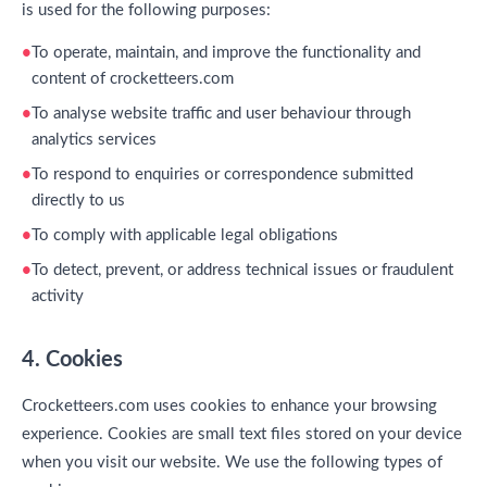
is used for the following purposes:
To operate, maintain, and improve the functionality and
content of crocketteers.com
To analyse website traffic and user behaviour through
analytics services
To respond to enquiries or correspondence submitted
directly to us
To comply with applicable legal obligations
To detect, prevent, or address technical issues or fraudulent
activity
4. Cookies
Crocketteers.com uses cookies to enhance your browsing
experience. Cookies are small text files stored on your device
when you visit our website. We use the following types of