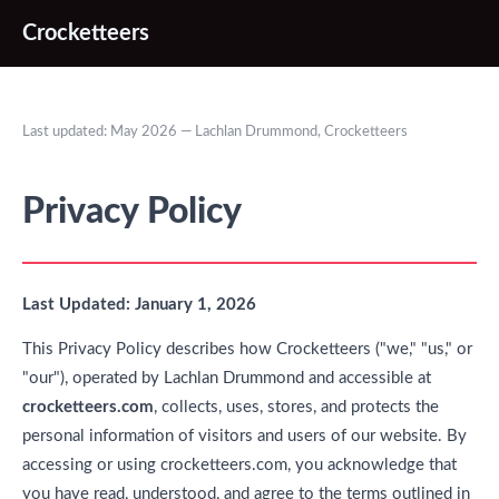
Crocketteers
Last updated: May 2026 — Lachlan Drummond, Crocketteers
Privacy Policy
Last Updated: January 1, 2026
This Privacy Policy describes how Crocketteers ("we," "us," or
"our"), operated by Lachlan Drummond and accessible at
crocketteers.com
, collects, uses, stores, and protects the
personal information of visitors and users of our website. By
accessing or using crocketteers.com, you acknowledge that
you have read, understood, and agree to the terms outlined in