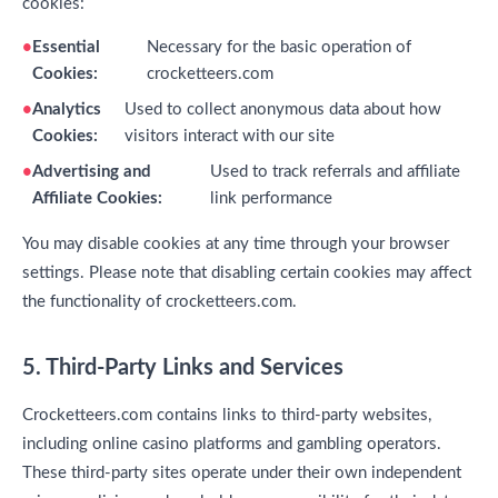
cookies:
Essential
Necessary for the basic operation of
Cookies:
crocketteers.com
Analytics
Used to collect anonymous data about how
Cookies:
visitors interact with our site
Advertising and
Used to track referrals and affiliate
Affiliate Cookies:
link performance
You may disable cookies at any time through your browser
settings. Please note that disabling certain cookies may affect
the functionality of crocketteers.com.
5. Third-Party Links and Services
Crocketteers.com contains links to third-party websites,
including online casino platforms and gambling operators.
These third-party sites operate under their own independent