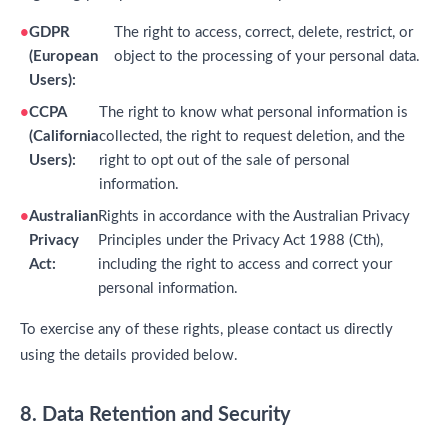
GDPR
The right to access, correct, delete, restrict, or
(European
object to the processing of your personal data.
Users):
CCPA
The right to know what personal information is
(California
collected, the right to request deletion, and the
Users):
right to opt out of the sale of personal
information.
Australian
Rights in accordance with the Australian Privacy
Privacy
Principles under the Privacy Act 1988 (Cth),
Act:
including the right to access and correct your
personal information.
To exercise any of these rights, please contact us directly
using the details provided below.
8. Data Retention and Security