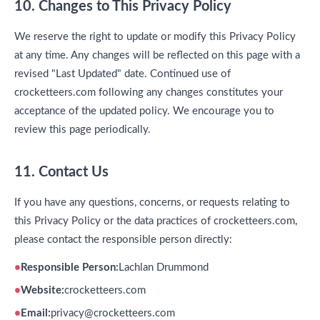
10. Changes to This Privacy Policy
We reserve the right to update or modify this Privacy Policy
at any time. Any changes will be reflected on this page with a
revised "Last Updated" date. Continued use of
crocketteers.com following any changes constitutes your
acceptance of the updated policy. We encourage you to
review this page periodically.
11. Contact Us
If you have any questions, concerns, or requests relating to
this Privacy Policy or the data practices of crocketteers.com,
please contact the responsible person directly:
Responsible Person:
Lachlan Drummond
Website:
crocketteers.com
Email:
privacy@crocketteers.com