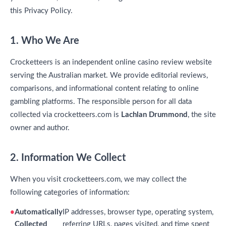
this Privacy Policy.
1. Who We Are
Crocketteers is an independent online casino review website
serving the Australian market. We provide editorial reviews,
comparisons, and informational content relating to online
gambling platforms. The responsible person for all data
collected via crocketteers.com is
Lachlan Drummond
, the site
owner and author.
2. Information We Collect
When you visit crocketteers.com, we may collect the
following categories of information:
Automatically
IP addresses, browser type, operating system,
Collected
referring URLs, pages visited, and time spent