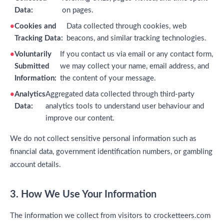
Data:
on pages.
Cookies and
Data collected through cookies, web
Tracking Data:
beacons, and similar tracking technologies.
Voluntarily
If you contact us via email or any contact form,
Submitted
we may collect your name, email address, and
Information:
the content of your message.
Analytics
Aggregated data collected through third-party
Data:
analytics tools to understand user behaviour and
improve our content.
We do not collect sensitive personal information such as
financial data, government identification numbers, or gambling
account details.
3. How We Use Your Information
The information we collect from visitors to crocketteers.com