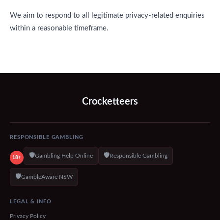
We aim to respond to all legitimate privacy-related enquiries
within a reasonable timeframe.
Crocketteers
RESPONSIBLE GAMBLING
🛡️
🛡️
Gambling Help Online
Responsible Gambling
18+
🛡️
GambleAware NSW
LEGAL & INFO
Privacy Policy